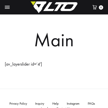
Cart
0
Main
[av_layerslider id=’4′]
Privacy Policy
Inquiry
Help
Instagram
FAQs