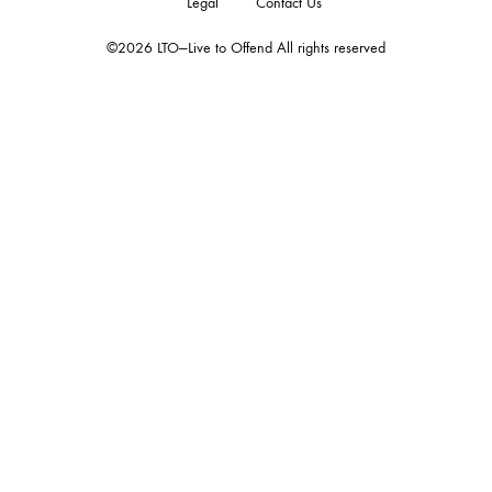
Legal
Contact Us
©2026 LTO—Live to Offend All rights reserved