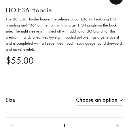
LTO E36 Hoodie
The LTO E36 Hoodie honors the release of our E36 kit. Featuring LTO
branding and “36” on the front with a larger LTO triangle on the back
side. The right sleeve is finished off with additional LTO branding. This
premium, handcrafted, heavyweight hooded pullover has a generous fit
and is completed with a fleece lined hood, heavy gauge round drawcord,
and nickel eyelets.
$
55.00
-
Size
Quantity