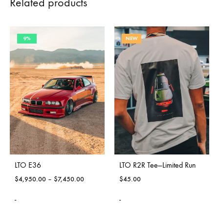
Related products
9%
NEW
LTO E36
LTO R2R Tee—Limited Run
$
4,950.00
–
$
7,450.00
$
45.00
-
-