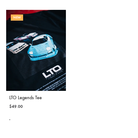
NEW
LTO Legends Tee
$
49.00
-