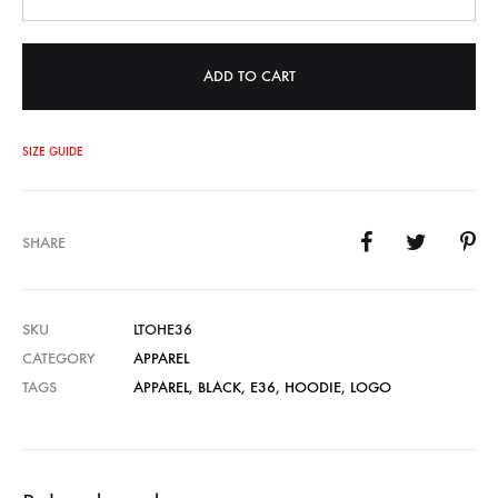
ADD TO CART
SIZE GUIDE
SHARE
SKU
LTOHE36
CATEGORY
APPAREL
TAGS
APPAREL
,
BLACK
,
E36
,
HOODIE
,
LOGO