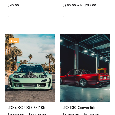
$
45.00
$
985.00
–
$
1,795.00
-
-
NEW
LTO x KC FD3S RX7 Kit
LTO E30 Convertible
$
9,850.00
–
$
17,500.00
$
4,950.00
–
$
5,150.00