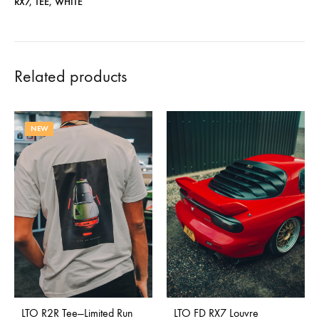
RX7
,
TEE
,
WHITE
Related products
NEW
LTO R2R Tee—Limited Run
LTO FD RX7 Louvre