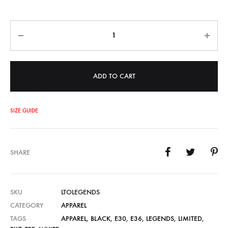
Quantity
ADD TO CART
SIZE GUIDE
SHARE
SKU
LTOLEGENDS
CATEGORY
APPAREL
TAGS
APPAREL
,
BLACK
,
E30
,
E36
,
LEGENDS
,
LIMITED
,