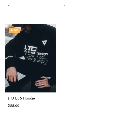
-
-
NEW
LTO E36 Hoodie
$
55.00
-