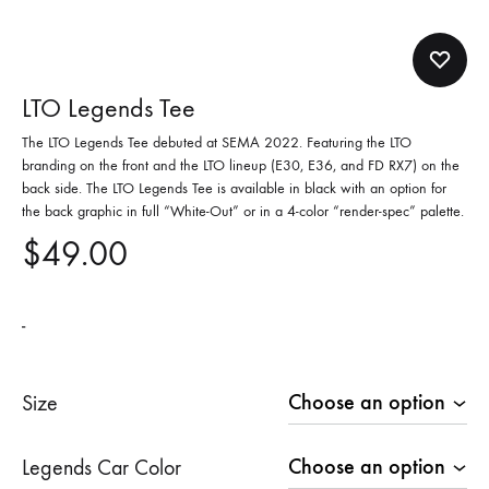
LTO Legends Tee
The LTO Legends Tee debuted at SEMA 2022. Featuring the LTO
branding on the front and the LTO lineup (E30, E36, and FD RX7) on the
back side. The LTO Legends Tee is available in black with an option for
the back graphic in full “White-Out” or in a 4-color “render-spec” palette.
$
49.00
-
Size
Legends Car Color