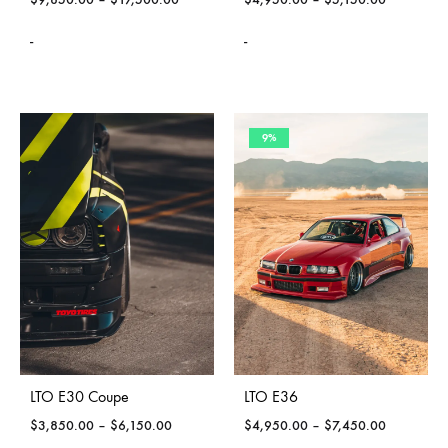
-
-
9%
LTO E30 Coupe
LTO E36
$
3,850.00
–
$
6,150.00
$
4,950.00
–
$
7,450.00