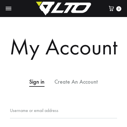
Cart
0
My Account
Sign in
Create An Account
Username or email address