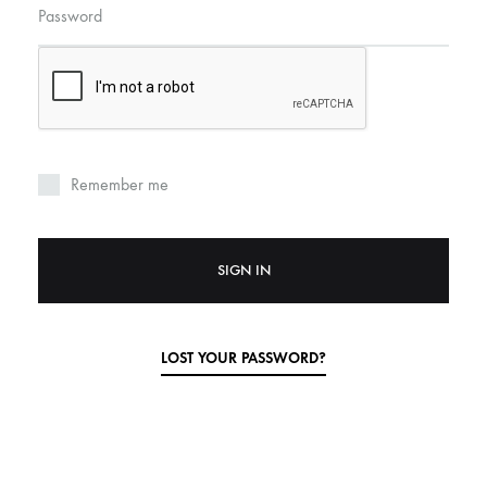
Password
Remember me
SIGN IN
LOST YOUR PASSWORD?