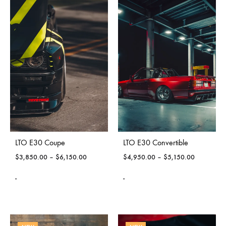
LTO E30 Coupe
LTO E30 Convertible
$
3,850.00
–
$
6,150.00
$
4,950.00
–
$
5,150.00
-
-