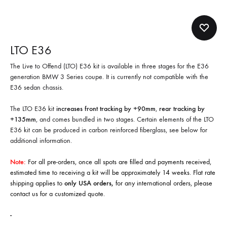
LTO E36
The Live to Offend (LTO) E36 kit is available in three stages for the E36
generation BMW 3 Series coupe. It is currently not compatible with the
E36 sedan chassis.
The LTO E36 kit
increases front tracking by +90mm
,
rear tracking by
+135mm
, and comes bundled in two stages. Certain elements of the LTO
E36 kit can be produced in carbon reinforced fiberglass, see below for
additional information.
Note:
For all pre-orders, once all spots are filled and payments received,
estimated time to receiving a kit will be approximately 14 weeks. Flat rate
shipping applies to
only USA orders,
for any international orders, please
contact us
for a customized quote.
-