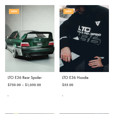
NEW
NEW
LTO E36 Rear Spoiler
LTO E36 Hoodie
$
750.00
–
$
1,050.00
$
55.00
-
-