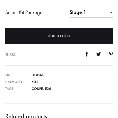
Select Kit Package
ADD TO CART
SHARE
SKU
LTOE36-1
CATEGORY
KITS
TAGS
COUPE
,
E36
Related products