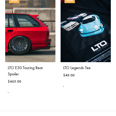
NEW
NEW
LTO E30 Touring Rear
LTO Legends Tee
Spoiler
$
49.00
$
465.00
-
-