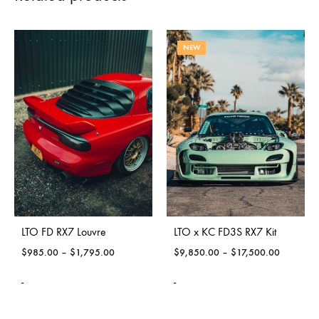
NEW
LTO FD RX7 Louvre
LTO x KC FD3S RX7 Kit
$
985.00
–
$
1,795.00
$
9,850.00
–
$
17,500.00
-
-