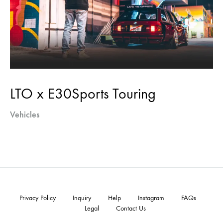
LTO x E30Sports Touring
Vehicles
Privacy Policy
Inquiry
Help
Instagram
FAQs
Legal
Contact Us