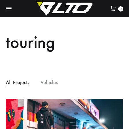
Cart
0
touring
All Projects
Vehicles